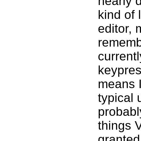
nearly 
kind of 
editor, 
remembe
current
keypres
means I
typical
probabl
things 
granted