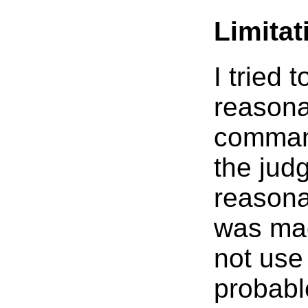
Limita
I tried 
reasona
command
the jud
reasona
was ma
not use 
probabl