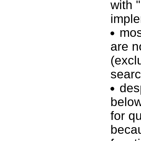
with "
impl
mos
are n
(excl
searc
des
belo
for qu
becau