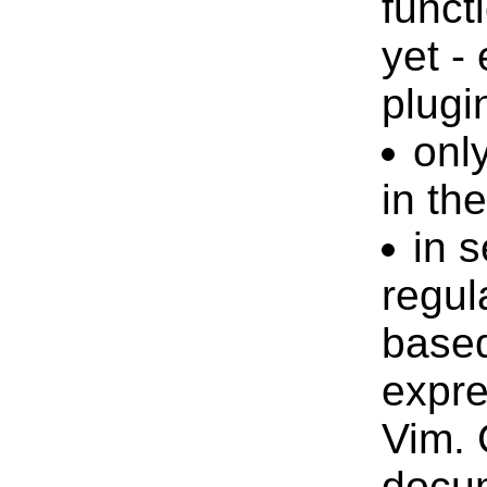
funct
yet -
plugi
only
in th
in 
regul
based
expre
Vim. 
docum