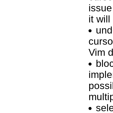
issue
it wil
und
curso
Vim d
blo
imple
possi
multi
sel