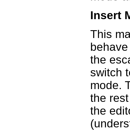
Insert
This ma
behave 
the esc
switch 
mode. Th
the res
the edit
(unders