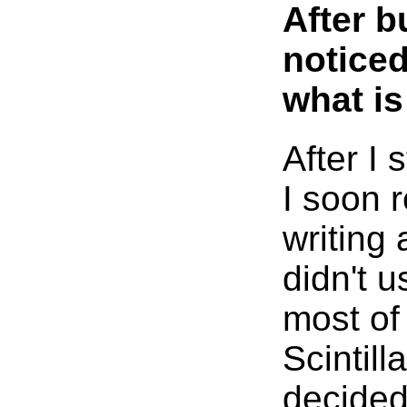
After b
noticed
what is
After I 
I soon r
writing 
didn't 
most of 
Scintill
decided