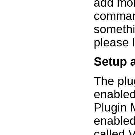
add mor
command
somethi
please 
Setup 
The plu
enabled
Plugin 
enabled
called 