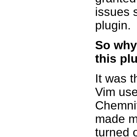
issues 
plugin.
So why 
this pl
It was 
Vim use
Chemnit
made me
turned o