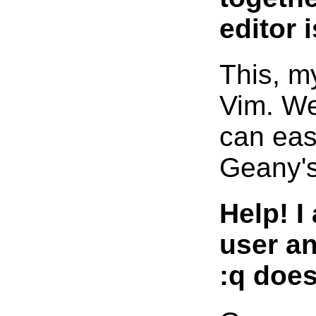
editor 
This, my
Vim. We
can easi
Geany's
Help! I
user an
:q does