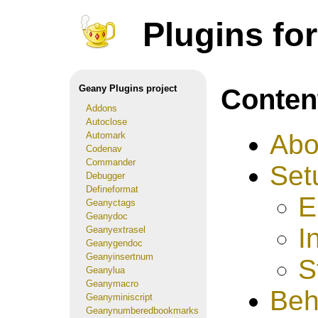
Plugins fo
Conten
Geany Plugins project
Addons
Autoclose
Abo
Automark
Codenav
Commander
Set
Debugger
Defineformat
E
Geanyctags
Geanydoc
I
Geanyextrasel
Geanygendoc
Geanyinsertnum
S
Geanylua
Geanymacro
Beh
Geanyminiscript
Geanynumberedbookmarks