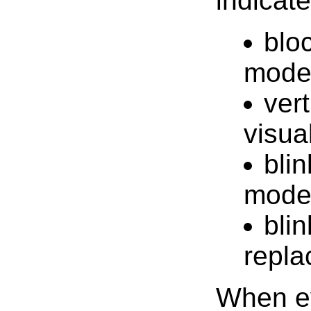
indicat
bloc
mod
vert
visua
blin
mod
bli
repl
When ev