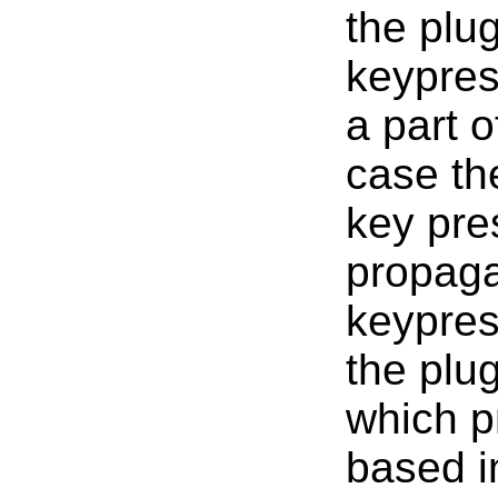
the plug
keypres
a part 
case th
key pre
propaga
keypres
the plu
which p
based in