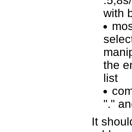
:5,8s
with 
mos
selec
mani
the en
list
com
"." a
It shoul