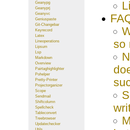
L
Geanypg
Geanyprj
Geanyvc
FA
Geniuspaste
Git-Changebar
W
Keyrecord
Latex
so
Lineoperations
Lipsum
Lsp
N
Markdown
Overview
doe
Pairtaghighlighter
Pohelper
su
Pretty-Printer
Projectorganizer
Scope
S
Sendmail
Shiftcolumn
wri
Spellcheck
Tableconvert
M
Treebrowser
Updatechecker
Utils