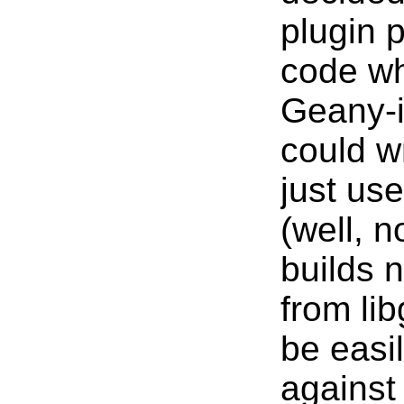
plugin p
code wh
Geany-i
could w
just us
(well, n
builds n
from li
be easil
against 