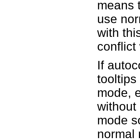
means th
use nor
with thi
conflic
If auto
tooltips
mode, e
without
mode so
normal 