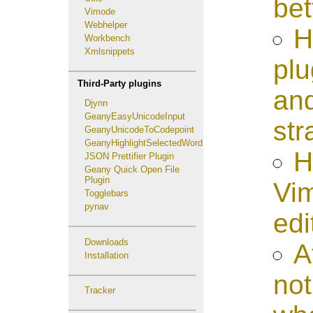
bet
Vimode
Webhelper
H
Workbench
Xmlsnippets
plu
Third-Party plugins
and
Djynn
GeanyEasyUnicodeInput
str
GeanyUnicodeToCodepoint
GeanyHighlightSelectedWord
H
JSON Prettifier Plugin
Geany Quick Open File
Plugin
Vim
Togglebars
pynav
edi
Downloads
A
Installation
not
Tracker