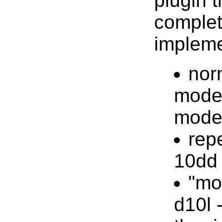
plugin t
comple
impleme
nor
mode,
mod
rep
10dd 
"mo
d10l 