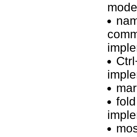
mode 
nam
comm
impl
Ctr
impl
mar
fol
impl
mos