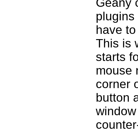
Geany c
plugins 
have to
This is 
starts f
mouse n
corner 
button a
window 
counter-