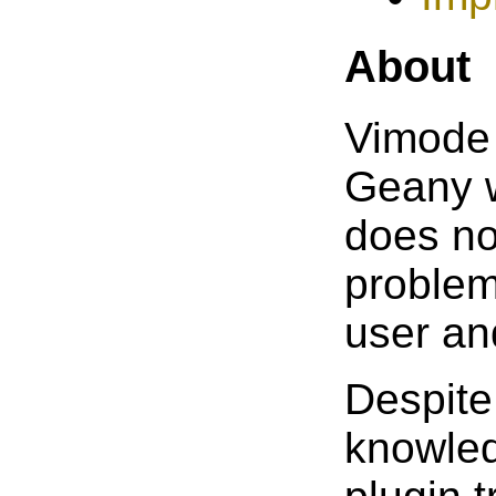
About
Vimode 
Geany w
does no
problem
user an
Despite
knowled