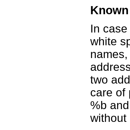
Known 
In case
white s
names, 
address
two add
care of
%b and 
without