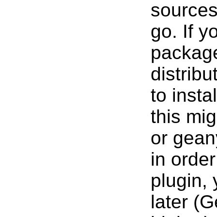
sources
go. If 
package
distrib
to insta
this mi
or gean
in orde
plugin,
later (