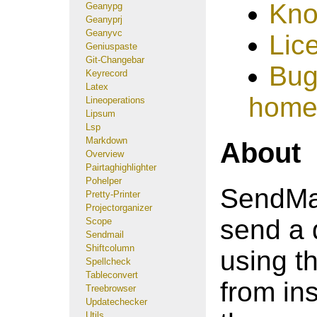
Kno
Geanypg
Geanyprj
Geanyvc
Lic
Geniuspaste
Git-Changebar
Bug
Keyrecord
Latex
home
Lineoperations
Lipsum
Lsp
Markdown
About
Overview
Pairtaghighlighter
Pohelper
SendMail
Pretty-Printer
Projectorganizer
send a 
Scope
Sendmail
Shiftcolumn
using th
Spellcheck
Tableconvert
from ins
Treebrowser
Updatechecker
Utils