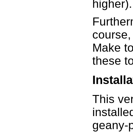
higher).
Further
course,
Make to
these t
Install
This ver
install
geany-p