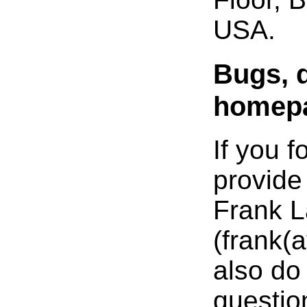
USA.
Bugs, 
homep
If you 
provide
Frank L
(frank(
also do 
questio