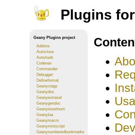
Plugins fo
Conten
Geany Plugins project
Addons
Autoclose
Abo
Automark
Codenav
Commander
Req
Debugger
Defineformat
Inst
Geanyctags
Geanydoc
Us
Geanyextrasel
Geanygendoc
Geanyinsertnum
Con
Geanylua
Geanymacro
Dev
Geanyminiscript
Geanynumberedbookmarks