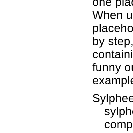
one pla
When us
placeho
by step
contain
funny o
example
Sylphe
sylph
comp