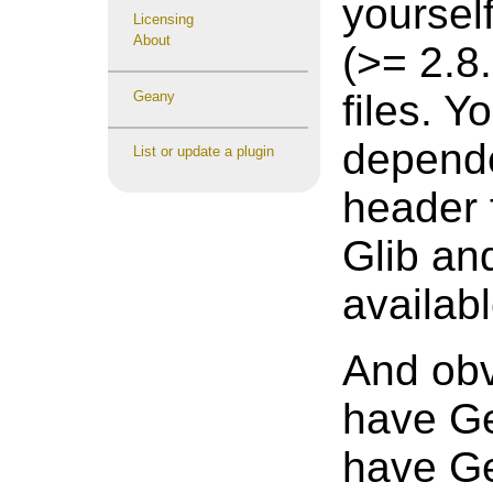
yoursel
Licensing
About
(>= 2.8
files. Y
Geany
depende
List or update a plugin
header 
Glib and
availab
And obv
have Ge
have Ge