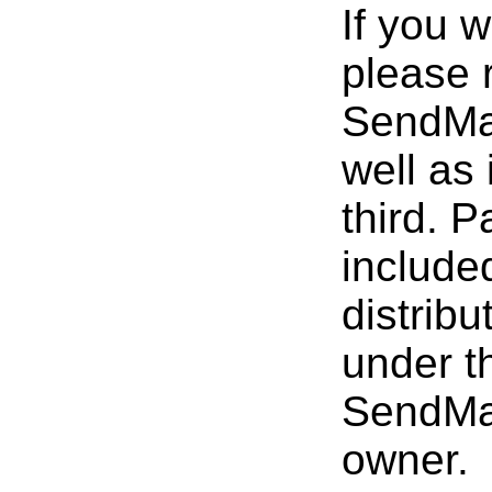
If you w
please 
SendMai
well as 
third. 
included
distrib
under t
SendMai
owner.