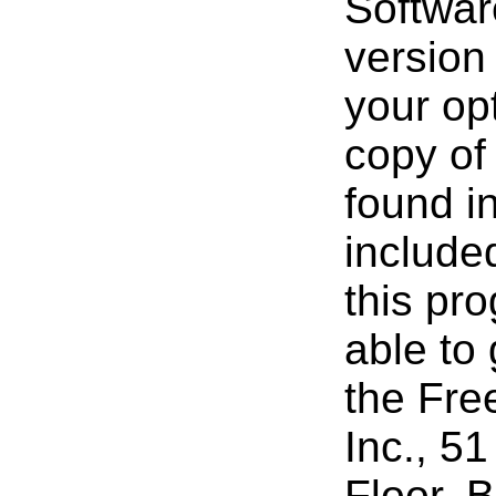
Softwar
version 
your opt
copy of
found i
include
this pro
able to
the Fre
Inc., 51
Floor, 