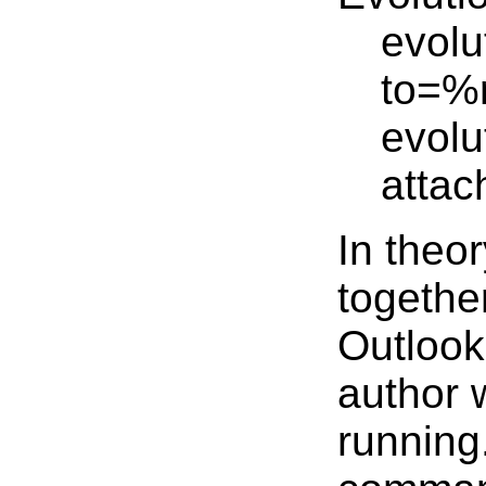
evolu
to=%
evolu
atta
In theor
together
Outlook
author w
running.