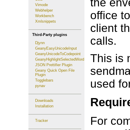
the env
Vimode
Webhelper
office t
Workbench
Xmlsnippets
client t
Third-Party plugins
calls.
Djynn
GeanyEasyUnicodeInput
GeanyUnicodeToCodepoint
This is 
GeanyHighlightSelectedWord
JSON Prettifier Plugin
sendmail
Geany Quick Open File
Plugin
used for
Togglebars
pynav
Requir
Downloads
Installation
For com
Tracker