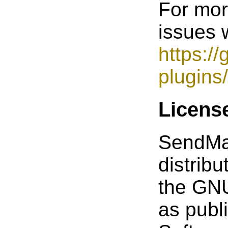
For mor
issues w
https:/
plugins
Licens
SendMail
distrib
the GNU
as publ