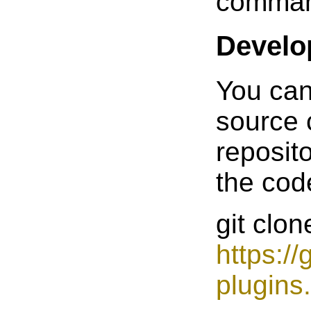
command
Develo
You can
source 
reposit
the cod
git clon
https:/
plugins.