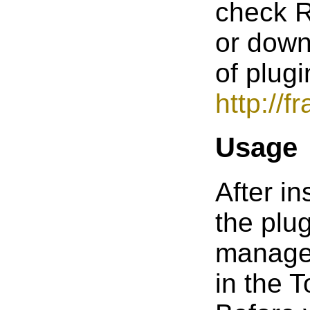
check 
or down
of plugi
http://
Usage
After in
the plu
manage
in the 