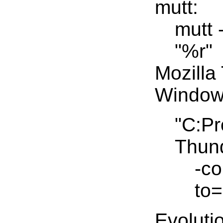
mutt:
mutt 
"%r"
Mozilla
Window
"C:Pr
Thund
-c
to=
Evoluti