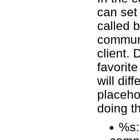
can set
called b
communi
client.
favorit
will dif
placeho
doing th
%s: