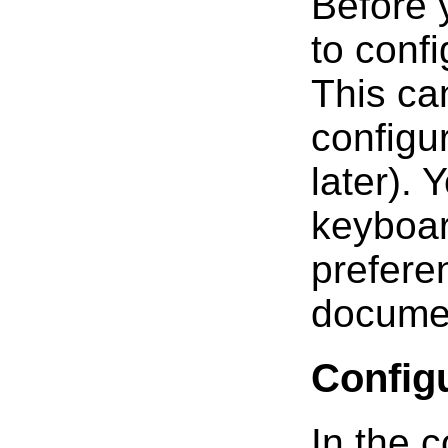
Before 
to confi
This ca
configur
later). 
keyboar
prefere
docume
Config
In the c