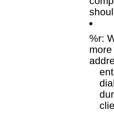
compl
shoul
%r: W
more 
addre
ent
dia
dur
cli