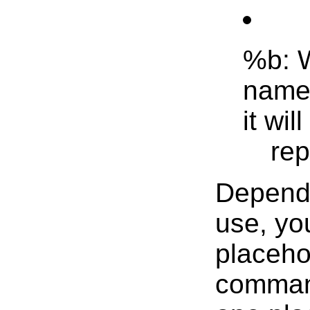
%b: W
name.
it wil
rep
Dependi
use, yo
placeho
command