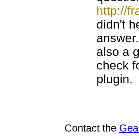
http://
didn't h
answer. 
also a g
check f
plugin.
Contact the
Gea