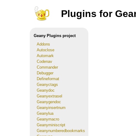
Plugins for Gea
Geany Plugins project
Addons
Autoclose
Automark
Codenav
Commander
Debugger
Defineformat
Geanyctags
Geanydoc
Geanyextrasel
Geanygendoc
Geanyinsertnum
Geanylua
Geanymacro
Geanyminiscript
Geanynumberedbookmarks