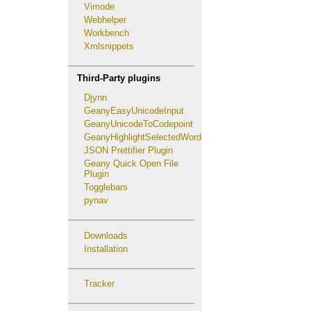
Vimode
Webhelper
Workbench
Xmlsnippets
Third-Party plugins
Djynn
GeanyEasyUnicodeInput
GeanyUnicodeToCodepoint
GeanyHighlightSelectedWord
JSON Prettifier Plugin
Geany Quick Open File
Plugin
Togglebars
pynav
Downloads
Installation
Tracker