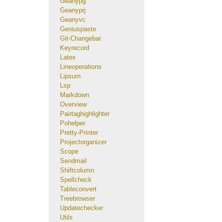
Geanypg
Geanyprj
Geanyvc
Geniuspaste
Git-Changebar
Keyrecord
Latex
Lineoperations
Lipsum
Lsp
Markdown
Overview
Pairtaghighlighter
Pohelper
Pretty-Printer
Projectorganizer
Scope
Sendmail
Shiftcolumn
Spellcheck
Tableconvert
Treebrowser
Updatechecker
Utils