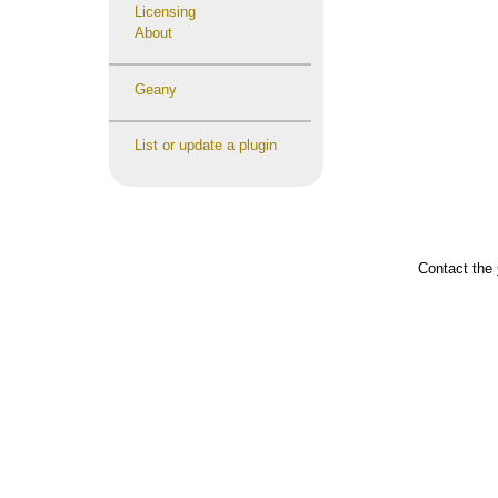
Licensing
About
Geany
List or update a plugin
Contact the