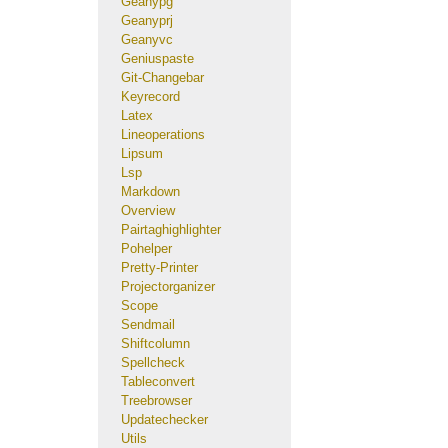
Geanypg
Geanyprj
Geanyvc
Geniuspaste
Git-Changebar
Keyrecord
Latex
Lineoperations
Lipsum
Lsp
Markdown
Overview
Pairtaghighlighter
Pohelper
Pretty-Printer
Projectorganizer
Scope
Sendmail
Shiftcolumn
Spellcheck
Tableconvert
Treebrowser
Updatechecker
Utils