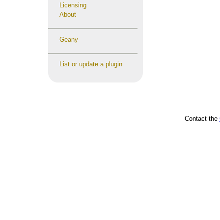
Licensing
About
Geany
List or update a plugin
Contact the