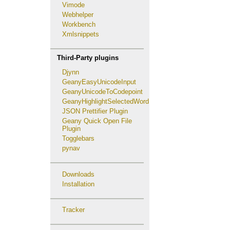
Vimode
Webhelper
Workbench
Xmlsnippets
Third-Party plugins
Djynn
GeanyEasyUnicodeInput
GeanyUnicodeToCodepoint
GeanyHighlightSelectedWord
JSON Prettifier Plugin
Geany Quick Open File
Plugin
Togglebars
pynav
Downloads
Installation
Tracker