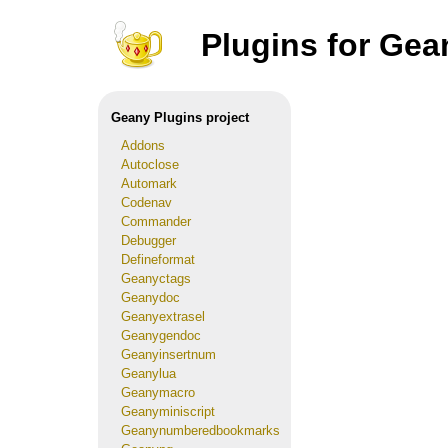
Plugins for Gea
Geany Plugins project
Addons
Autoclose
Automark
Codenav
Commander
Debugger
Defineformat
Geanyctags
Geanydoc
Geanyextrasel
Geanygendoc
Geanyinsertnum
Geanylua
Geanymacro
Geanyminiscript
Geanynumberedbookmarks