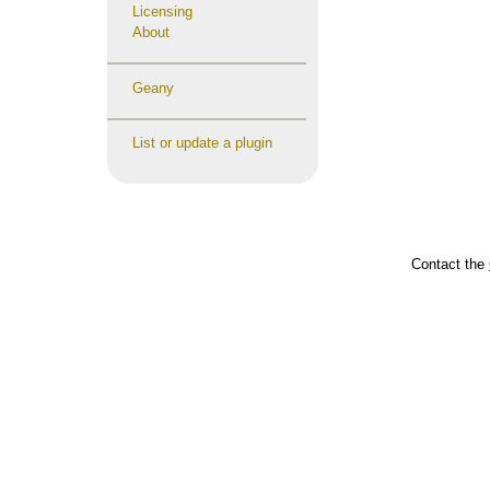
Licensing
About
Geany
List or update a plugin
Contact the