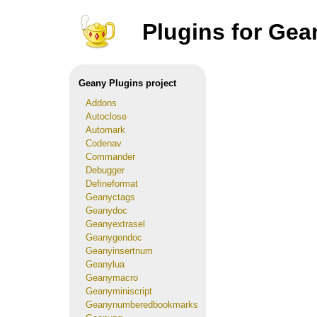
Plugins for Gea
Geany Plugins project
Addons
Autoclose
Automark
Codenav
Commander
Debugger
Defineformat
Geanyctags
Geanydoc
Geanyextrasel
Geanygendoc
Geanyinsertnum
Geanylua
Geanymacro
Geanyminiscript
Geanynumberedbookmarks