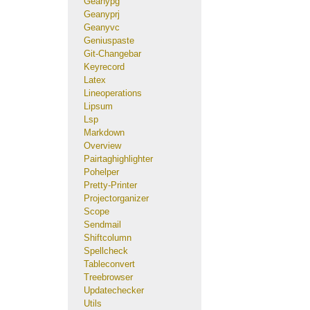
Geanypg
Geanyprj
Geanyvc
Geniuspaste
Git-Changebar
Keyrecord
Latex
Lineoperations
Lipsum
Lsp
Markdown
Overview
Pairtaghighlighter
Pohelper
Pretty-Printer
Projectorganizer
Scope
Sendmail
Shiftcolumn
Spellcheck
Tableconvert
Treebrowser
Updatechecker
Utils