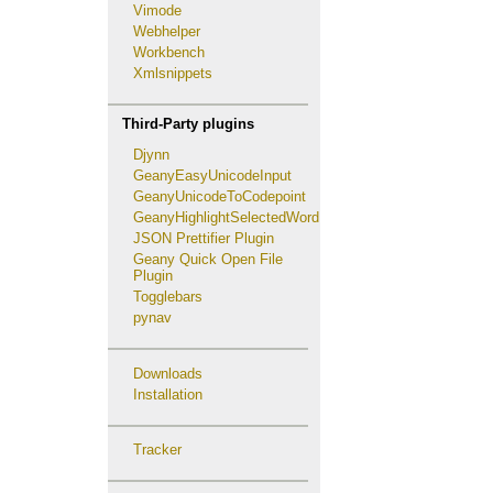
Vimode
Webhelper
Workbench
Xmlsnippets
Third-Party plugins
Djynn
GeanyEasyUnicodeInput
GeanyUnicodeToCodepoint
GeanyHighlightSelectedWord
JSON Prettifier Plugin
Geany Quick Open File
Plugin
Togglebars
pynav
Downloads
Installation
Tracker