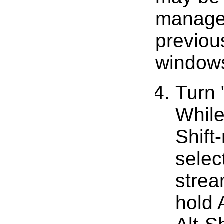
manager
previou
windows
Turn
While
Shift
selec
strea
hold A