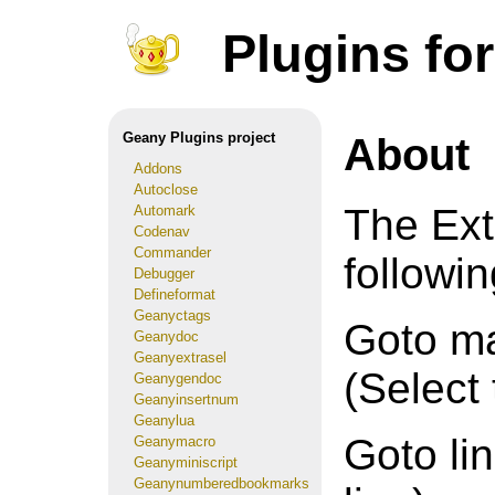
Plugins fo
About
Geany Plugins project
Addons
Autoclose
The Ext
Automark
Codenav
Commander
followin
Debugger
Defineformat
Geanyctags
Goto ma
Geanydoc
Geanyextrasel
(Select
Geanygendoc
Geanyinsertnum
Geanylua
Goto lin
Geanymacro
Geanyminiscript
Geanynumberedbookmarks