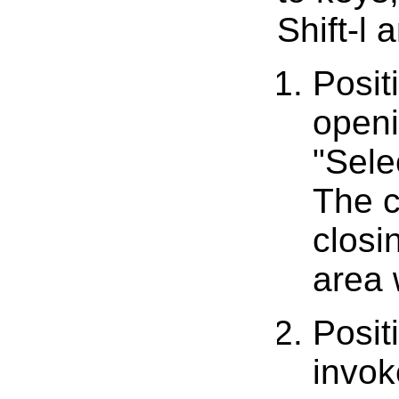
Shift-l 
Posit
openi
"Sele
The c
closi
area 
Posit
invok