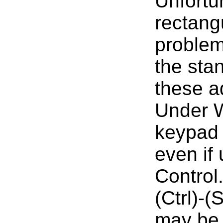
Unfortun
rectang
problem
the sta
these a
Under W
keypad 
even if 
Control
(Ctrl)-
may be 