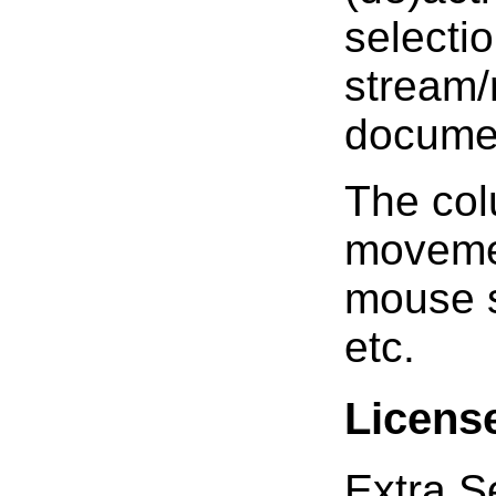
selectio
stream/
documen
The col
movemen
mouse s
etc.
Licens
Extra Se