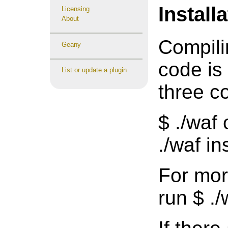
Install
Licensing
About
Compili
Geany
code is
List or update a plugin
three 
$ ./waf 
./waf ins
For mor
run $ ./