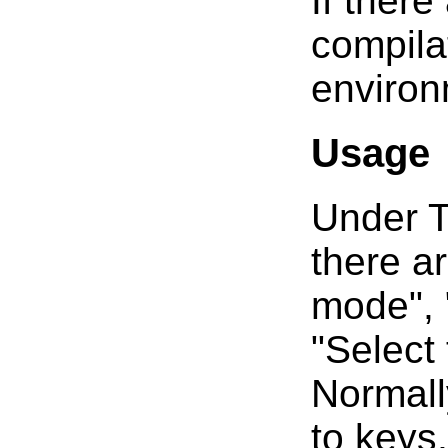
If there
compila
environ
Usage
Under T
there a
mode", 
"Select
Normall
to keys,