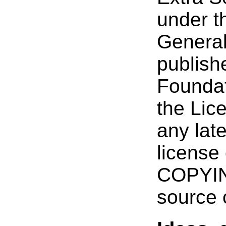
under t
General
publish
Foundat
the Lice
any late
license 
COPYING
source 