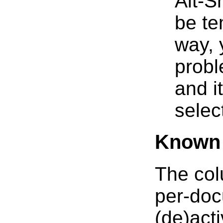
Alt-S
be te
way, 
prob
and i
selec
Known 
The col
per-doc
(de)acti