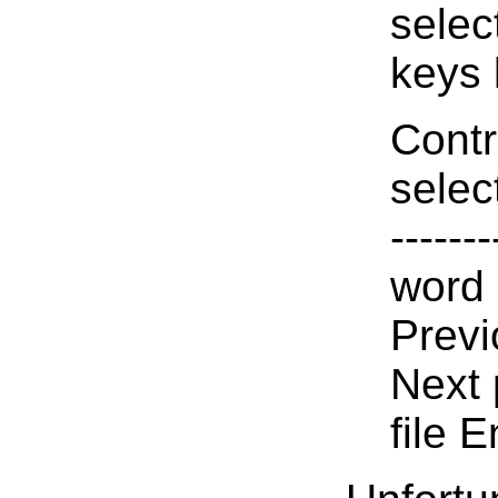
selec
keys l
Contr
select
------
word 
Prev
Next 
file E