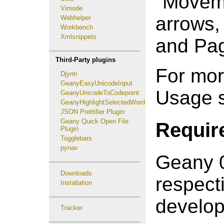
"Moveme
Vimode
arrows
Webhelper
Workbench
Xmlsnippets
and Pa
Third-Party plugins
For mor
Djynn
GeanyEasyUnicodeInput
Usage s
GeanyUnicodeToCodepoint
GeanyHighlightSelectedWord
JSON Prettifier Plugin
Geany Quick Open File
Requir
Plugin
Togglebars
pynav
Geany 0
Downloads
respect
Installation
develop
Tracker