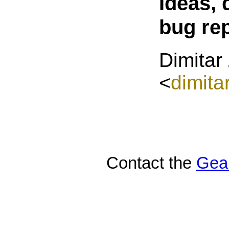
Ideas, 
bug re
Dimitar
<
dimita
Contact the
Gea