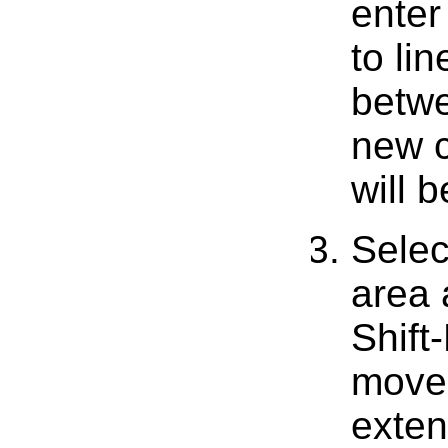
enter
to li
betwe
new c
will 
Selec
area 
Shift
move 
exten