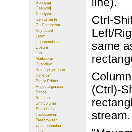
line).
Geanypg
Geanyprj
Geanyvc
Ctrl-Shif
Geniuspaste
Git-Changebar
Left/Ri
Keyrecord
Latex
Lineoperations
same as 
Lipsum
Lsp
rectang
Markdown
Overview
Pairtaghighlighter
Column 
Pohelper
Pretty-Printer
(Ctrl)-
Projectorganizer
Scope
Sendmail
rectang
Shiftcolumn
Spellcheck
stream.
Tableconvert
Treebrowser
Updatechecker
Utils