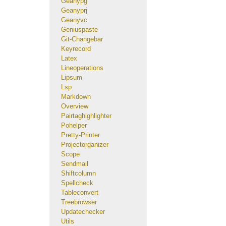
Geanypg
Geanyprj
Geanyvc
Geniuspaste
Git-Changebar
Keyrecord
Latex
Lineoperations
Lipsum
Lsp
Markdown
Overview
Pairtaghighlighter
Pohelper
Pretty-Printer
Projectorganizer
Scope
Sendmail
Shiftcolumn
Spellcheck
Tableconvert
Treebrowser
Updatechecker
Utils