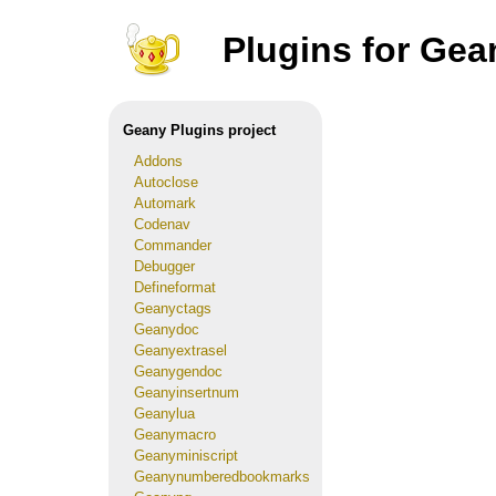
Plugins for Gea
Geany Plugins project
Addons
Autoclose
Automark
Codenav
Commander
Debugger
Defineformat
Geanyctags
Geanydoc
Geanyextrasel
Geanygendoc
Geanyinsertnum
Geanylua
Geanymacro
Geanyminiscript
Geanynumberedbookmarks