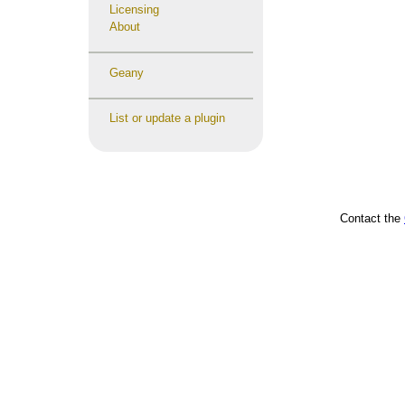
Licensing
About
Geany
List or update a plugin
Contact the