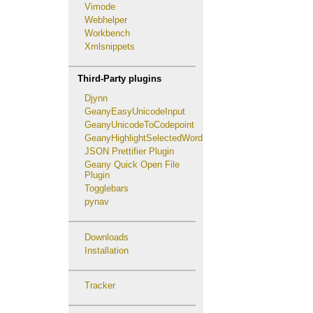
Vimode
Webhelper
Workbench
Xmlsnippets
Third-Party plugins
Djynn
GeanyEasyUnicodeInput
GeanyUnicodeToCodepoint
GeanyHighlightSelectedWord
JSON Prettifier Plugin
Geany Quick Open File
Plugin
Togglebars
pynav
Downloads
Installation
Tracker