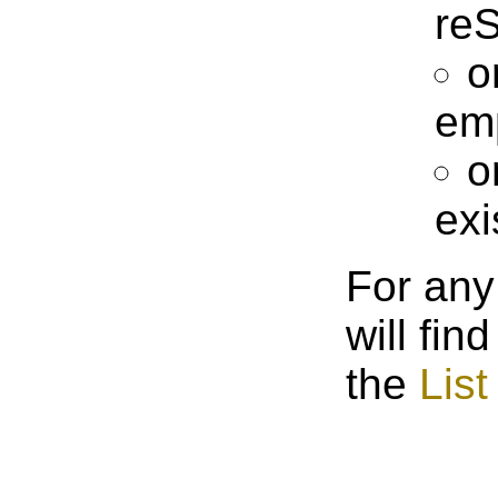
reS
o
em
o
exi
For any
will fin
the
List