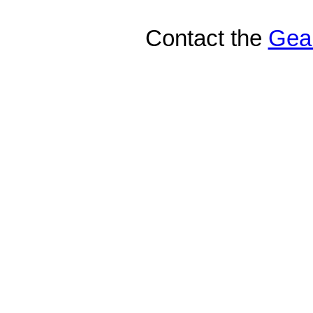
Contact the
Gea