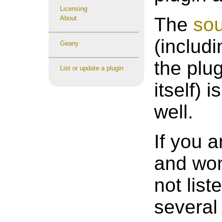
Licensing
The
sou
About
(includ
Geany
the plu
List or update a plugin
itself) 
well.
If you 
and won
not lis
several 