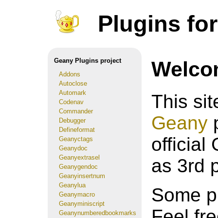
Plugins fo
Geany Plugins project
Welco
Addons
Autoclose
Automark
This si
Codenav
Commander
Geany
p
Debugger
Defineformat
official
Geanyctags
Geanydoc
Geanyextrasel
as 3rd 
Geanygendoc
Geanyinsertnum
Geanylua
Some pl
Geanymacro
Geanyminiscript
Feel fr
Geanynumberedbookmarks