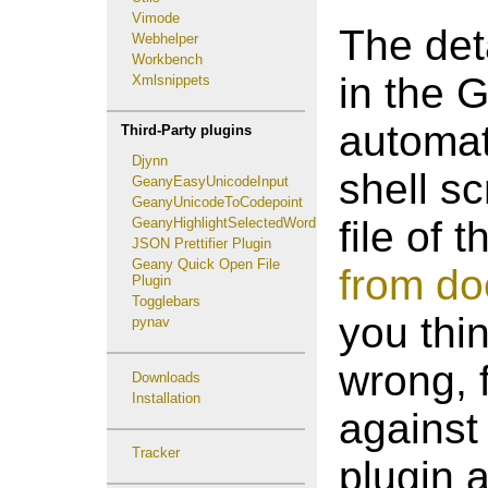
Vimode
The det
Webhelper
Workbench
in the 
Xmlsnippets
automat
Third-Party plugins
Djynn
shell s
GeanyEasyUnicodeInput
GeanyUnicodeToCodepoint
file of 
GeanyHighlightSelectedWord
JSON Prettifier Plugin
Geany Quick Open File
from do
Plugin
Togglebars
you thi
pynav
wrong, f
Downloads
Installation
against
Tracker
plugin 