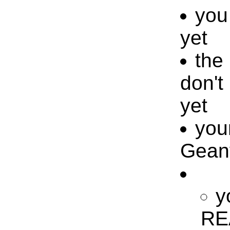
you 
yet
the 
don't
yet
your
Geany
y
REA