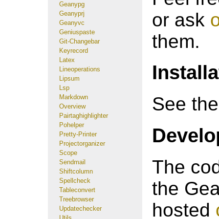
Geanypg
or ask
o
Geanyprj
Geanyvc
Geniuspaste
them.
Git-Changebar
Keyrecord
Latex
Install
Lineoperations
Lipsum
Lsp
Markdown
See th
Overview
Pairtaghighlighter
Pohelper
Develop
Pretty-Printer
Projectorganizer
Scope
The cod
Sendmail
Shiftcolumn
Spellcheck
the Gea
Tableconvert
Treebrowser
hosted
Updatechecker
Utils